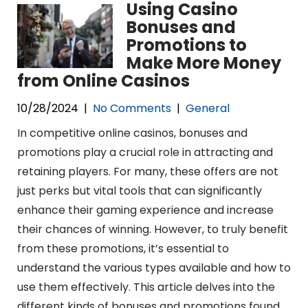
Using Casino
Bonuses and
Promotions to
Make More Money
from Online Casinos
10/28/2024
|
No Comments
|
General
In competitive online casinos, bonuses and
promotions play a crucial role in attracting and
retaining players. For many, these offers are not
just perks but vital tools that can significantly
enhance their gaming experience and increase
their chances of winning. However, to truly benefit
from these promotions, it’s essential to
understand the various types available and how to
use them effectively. This article delves into the
different kinds of bonuses and promotions found