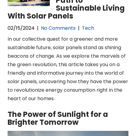
Path to
Sustainable Living
With Solar Panels
02/15/2024
|
No Comments
|
Tech
In our collective quest for a greener and more
sustainable future, solar panels stand as shining
beacons of change. As we explore the marvels of
the green revolution, this article takes you on a
friendly and informative journey into the world of
solar panels, uncovering how they have the power
to revolutionize energy consumption right in the
heart of our homes.
The Power of Sunlight for a
Brighter Tomorrow