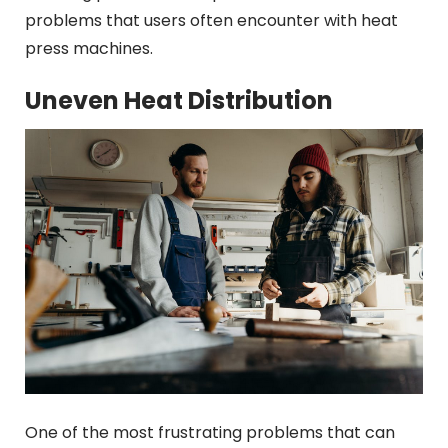
problems that users often encounter with heat
press machines.
Uneven Heat Distribution
One of the most frustrating problems that can