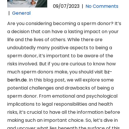
09/07/2023
|
No Comments
|
General
Are you considering becoming a sperm donor? It’s
a decision that can have a lasting impact on your
life and the lives of others. While there are
undoubtedly many positive aspects to being a
sperm donor, it’s important to be aware of the
risks involved. But if you are curious to know how
much sperm donors make, you should visit
bz-
berlin.de
. In this blog post, we will explore some
potential challenges and drawbacks of being a
sperm donor. From emotional and psychological
implications to legal responsibilities and health
risks, it’s crucial to have all the information before
making such an important choice. So, let’s dive in
and uncover what lies beneath the surface of this