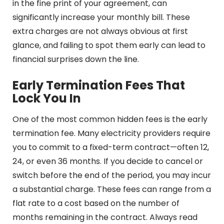
in the fine print of your agreement, can
significantly increase your monthly bill. These
extra charges are not always obvious at first
glance, and failing to spot them early can lead to
financial surprises down the line.
Early Termination Fees That
Lock You In
One of the most common hidden fees is the early
termination fee. Many electricity providers require
you to commit to a fixed-term contract—often 12,
24, or even 36 months. If you decide to cancel or
switch before the end of the period, you may incur
a substantial charge. These fees can range from a
flat rate to a cost based on the number of
months remaining in the contract. Always read