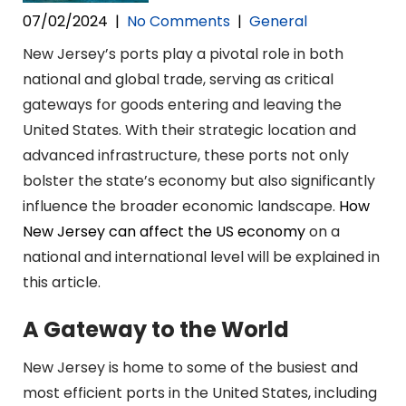
07/02/2024
|
No Comments
|
General
New Jersey’s ports play a pivotal role in both
national and global trade, serving as critical
gateways for goods entering and leaving the
United States. With their strategic location and
advanced infrastructure, these ports not only
bolster the state’s economy but also significantly
influence the broader economic landscape.
How
New Jersey can affect the US economy
on a
national and international level will be explained in
this article.
A Gateway to the World
New Jersey is home to some of the busiest and
most efficient ports in the United States, including