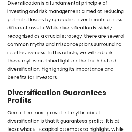
Diversification is a fundamental principle of
investing and risk management aimed at reducing
potential losses by spreading investments across
different assets. While diversification is widely
recognized as a crucial strategy, there are several
common myths and misconceptions surrounding
its effectiveness. In this article, we will debunk
these myths and shed light on the truth behind
diversification, highlighting its importance and
benefits for investors.
Diversification Guarantees
Profits
One of the most prevalent myths about
diversification is that it guarantees profits. It is at
least what
ETF.capital
attempts to highlight. While