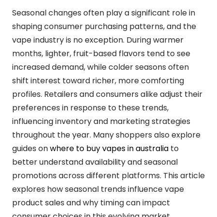
Seasonal changes often play a significant role in
shaping consumer purchasing patterns, and the
vape industry is no exception. During warmer
months, lighter, fruit-based flavors tend to see
increased demand, while colder seasons often
shift interest toward richer, more comforting
profiles. Retailers and consumers alike adjust their
preferences in response to these trends,
influencing inventory and marketing strategies
throughout the year. Many shoppers also explore
guides on
where to buy vapes in australia
to
better understand availability and seasonal
promotions across different platforms. This article
explores how seasonal trends influence vape
product sales and why timing can impact
consumer choices in this evolving market.