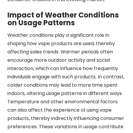
Impact of Weather Conditions
on Usage Patterns
Weather conditions play a significant role in
shaping how vape products are used, thereby
affecting sales trends. Warmer periods often
encourage more outdoor activity and social
interaction, which can influence how frequently
individuals engage with such products. In contrast,
colder conditions may lead to more time spent
indoors, altering usage patterns in different ways.
Temperature and other environmental factors
can also affect the experience of using vape
products, thereby indirectly influencing consumer
preferences. These variations in usage contribute