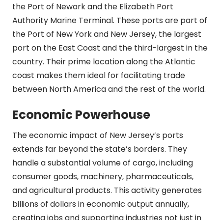
the Port of Newark and the Elizabeth Port
Authority Marine Terminal. These ports are part of
the Port of New York and New Jersey, the largest
port on the East Coast and the third-largest in the
country. Their prime location along the Atlantic
coast makes them ideal for facilitating trade
between North America and the rest of the world.
Economic Powerhouse
The economic impact of New Jersey’s ports
extends far beyond the state’s borders. They
handle a substantial volume of cargo, including
consumer goods, machinery, pharmaceuticals,
and agricultural products. This activity generates
billions of dollars in economic output annually,
creating jobs and supporting industries not just in