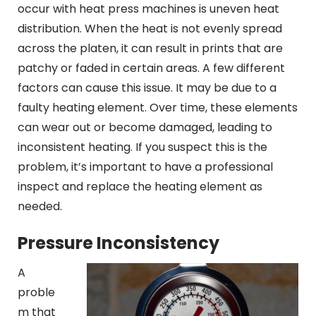
occur with heat press machines is uneven heat
distribution. When the heat is not evenly spread
across the platen, it can result in prints that are
patchy or faded in certain areas. A few different
factors can cause this issue. It may be due to a
faulty heating element. Over time, these elements
can wear out or become damaged, leading to
inconsistent heating. If you suspect this is the
problem, it’s important to have a professional
inspect and replace the heating element as
needed.
Pressure Inconsistency
A
proble
m that