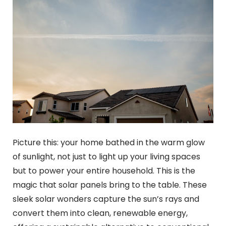
Picture this: your home bathed in the warm glow
of sunlight, not just to light up your living spaces
but to power your entire household. This is the
magic that solar panels bring to the table. These
sleek solar wonders capture the sun’s rays and
convert them into clean, renewable energy,