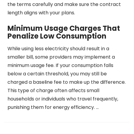
the terms carefully and make sure the contract
length aligns with your plans.
Minimum Usage Charges That
Penalize Low Consumption
While using less electricity should result in a
smaller bill, some providers may implement a
minimum usage fee. If your consumption falls
below a certain threshold, you may still be
charged a baseline fee to make up the difference.
This type of charge often affects small
households or individuals who travel frequently,
punishing them for energy efficiency. …