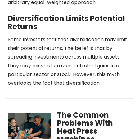
arbitrary equal-weighted approach.
Diversification Limits Potential
Returns
Some investors fear that diversification may limit
their potential returns. The belief is that by
spreading investments across multiple assets,
they may miss out on concentrated gains in a
particular sector or stock. However, this myth
overlooks the fact that diversification …
The Common
Problems With
Heat Press