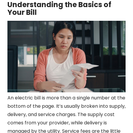
Understanding the Basics of
Your Bill
An electric bill is more than a single number at the
bottom of the page. It’s usually broken into supply,
delivery, and service charges. The supply cost
comes from your provider, while delivery is
managed by the utility. Service fees are the little