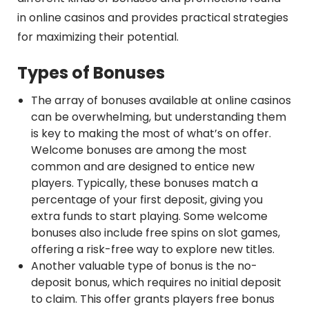
in online casinos and provides practical strategies
for maximizing their potential.
Types of Bonuses
The array of bonuses available at online casinos
can be overwhelming, but understanding them
is key to making the most of what’s on offer.
Welcome bonuses are among the most
common and are designed to entice new
players. Typically, these bonuses match a
percentage of your first deposit, giving you
extra funds to start playing. Some welcome
bonuses also include free spins on slot games,
offering a risk-free way to explore new titles.
Another valuable type of bonus is the no-
deposit bonus, which requires no initial deposit
to claim. This offer grants players free bonus