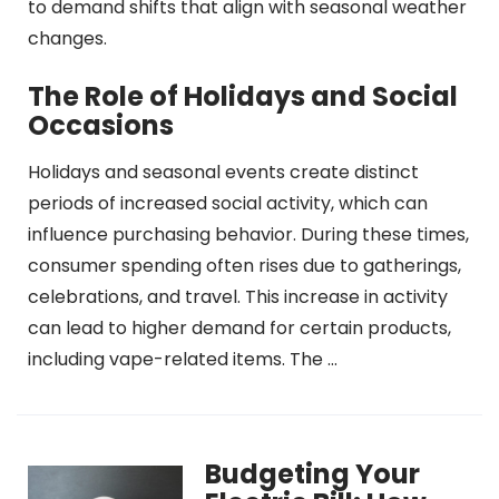
to demand shifts that align with seasonal weather
changes.
The Role of Holidays and Social
Occasions
Holidays and seasonal events create distinct
periods of increased social activity, which can
influence purchasing behavior. During these times,
consumer spending often rises due to gatherings,
celebrations, and travel. This increase in activity
can lead to higher demand for certain products,
including vape-related items. The …
Budgeting Your