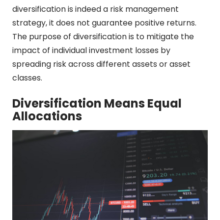
diversification is indeed a risk management
strategy, it does not guarantee positive returns.
The purpose of diversification is to mitigate the
impact of individual investment losses by
spreading risk across different assets or asset
classes.
Diversification Means Equal
Allocations