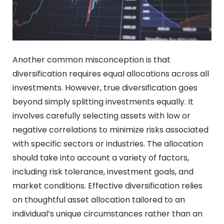
Another common misconception is that
diversification requires equal allocations across all
investments. However, true diversification goes
beyond simply splitting investments equally. It
involves carefully selecting assets with low or
negative correlations to minimize risks associated
with specific sectors or industries. The allocation
should take into account a variety of factors,
including risk tolerance, investment goals, and
market conditions. Effective diversification relies
on thoughtful asset allocation tailored to an
individual’s unique circumstances rather than an