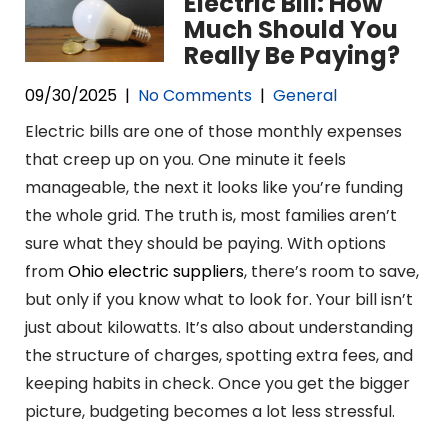
Electric Bill: How
Much Should You
Really Be Paying?
09/30/2025
|
No Comments
|
General
Electric bills are one of those monthly expenses
that creep up on you. One minute it feels
manageable, the next it looks like you’re funding
the whole grid. The truth is, most families aren’t
sure what they should be paying. With options
from
Ohio electric suppliers
, there’s room to save,
but only if you know what to look for. Your bill isn’t
just about kilowatts. It’s also about understanding
the structure of charges, spotting extra fees, and
keeping habits in check. Once you get the bigger
picture, budgeting becomes a lot less stressful.