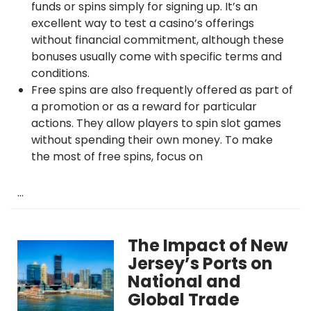
funds or spins simply for signing up. It’s an
excellent way to test a casino’s offerings
without financial commitment, although these
bonuses usually come with specific terms and
conditions.
Free spins are also frequently offered as part of
a promotion or as a reward for particular
actions. They allow players to spin slot games
without spending their own money. To make
the most of free spins, focus on
…
The Impact of New
Jersey’s Ports on
National and
Global Trade