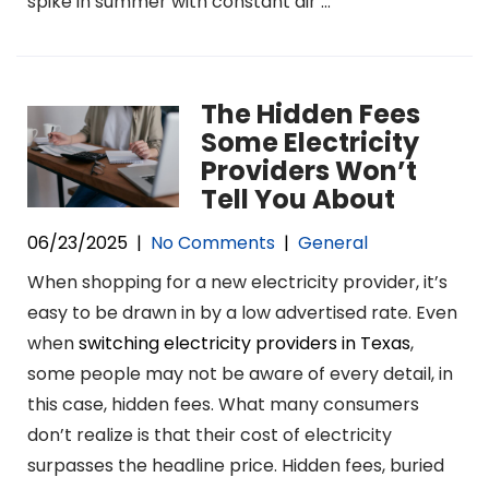
spike in summer with constant air …
The Hidden Fees
Some Electricity
Providers Won’t
Tell You About
06/23/2025
|
No Comments
|
General
When shopping for a new electricity provider, it’s
easy to be drawn in by a low advertised rate. Even
when
switching electricity providers in Texas
,
some people may not be aware of every detail, in
this case, hidden fees. What many consumers
don’t realize is that their cost of electricity
surpasses the headline price. Hidden fees, buried