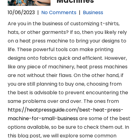
Machines
10/06/2023
|
No Comments
|
Business
Are you in the business of customizing t-shirts,
hats, or other garments? If so, then you likely rely
on a heat press machine to bring your designs to
life. These powerful tools can make printing
designs onto fabrics quick and efficient. However,
like any piece of machinery, heat press machines
are not without their flaws. On the other hand, if
you are still planning to buy one, choosing from
the best is advisable to prevent encountering the
same problems over and over. The ones from
https://heatpressguide.com/best-heat-press-
machine-for-small-business
are some of the best
options available, so be sure to check them out. In
this blog post, we will explore some common