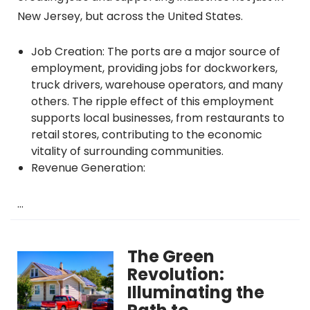
New Jersey, but across the United States.
Job Creation: The ports are a major source of
employment, providing jobs for dockworkers,
truck drivers, warehouse operators, and many
others. The ripple effect of this employment
supports local businesses, from restaurants to
retail stores, contributing to the economic
vitality of surrounding communities.
Revenue Generation:
…
The Green
Revolution:
Illuminating the