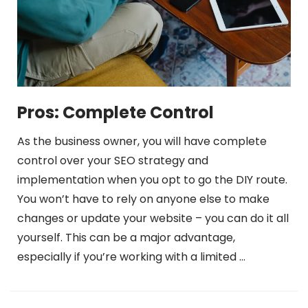
Pros: Complete Control
As the business owner, you will have complete
control over your SEO strategy and
implementation when you opt to go the DIY route.
You won’t have to rely on anyone else to make
changes or update your website – you can do it all
yourself. This can be a major advantage,
especially if you’re working with a limited …