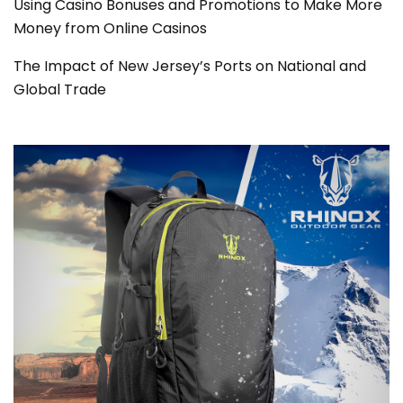
Using Casino Bonuses and Promotions to Make More
Money from Online Casinos
The Impact of New Jersey’s Ports on National and
Global Trade