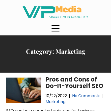
Skip
to
content
Category:
Marketing
Pros and Cons of
Do-It-Yourself SEO
10/22/2022
|
No Comments
|
Marketing
SEO can be a complex topic, and for business