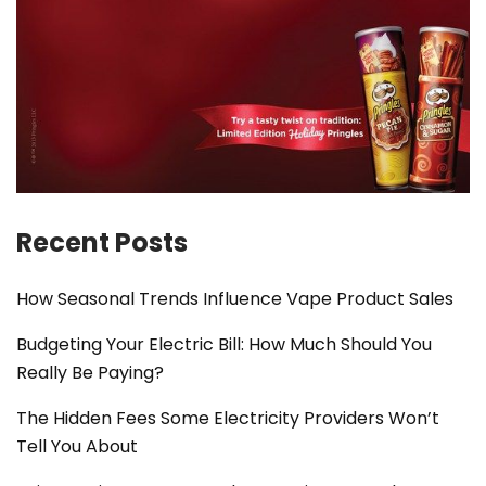
Recent Posts
How Seasonal Trends Influence Vape Product Sales
Budgeting Your Electric Bill: How Much Should You
Really Be Paying?
The Hidden Fees Some Electricity Providers Won’t
Tell You About