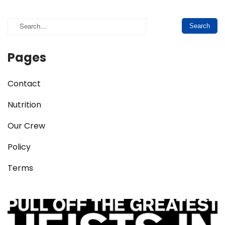
Pages
Contact
Nutrition
Our Crew
Policy
Terms