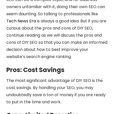
owners unfamiliar with it, doing their own SEO can
seem daunting. So talking to professionals like
Tech News Era
is always a good idea. But if you are
curious about the pros and cons of DIY SEO,
continue reading as we will discuss the pros and
cons of DIY SEO so that you can make an informed
decision about how to best improve your
website’s search engine ranking.
Pros: Cost Savings
The most significant advantage of DIY SEO is the
cost savings. By handling your SEO, you may
undoubtedly save a ton of money if you are ready
to put in the time and work.