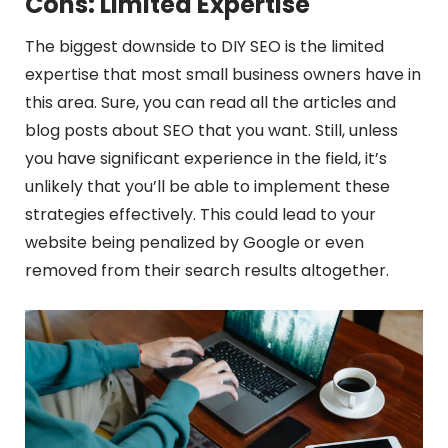
Cons: Limited Expertise
The biggest downside to DIY SEO is the limited
expertise that most small business owners have in
this area. Sure, you can read all the articles and
blog posts about SEO that you want. Still, unless
you have significant experience in the field, it’s
unlikely that you’ll be able to implement these
strategies effectively. This could lead to your
website being penalized by Google or even
removed from their search results altogether.