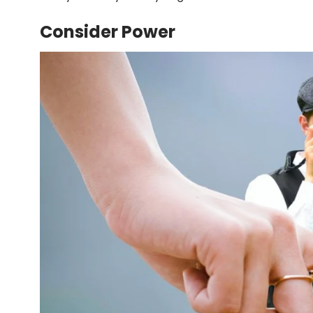
Consider Power