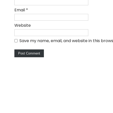
Email
*
Website
Save my name, email, and website in this brows