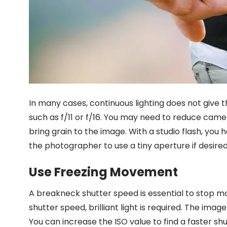
In many cases, continuous lighting does not give 
such as f/11 or f/16. You may need to reduce camer
bring grain to the image. With a studio flash, you
the photographer to use a tiny aperture if desired
Use Freezing Movement
A breakneck shutter speed is essential to stop m
shutter speed, brilliant light is required. The imag
You can increase the ISO value to find a faster shu