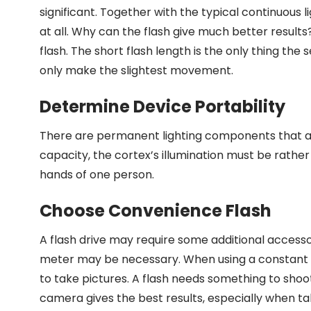
significant. Together with the typical continuous 
at all. Why can the flash give much better results
flash. The short flash length is the only thing the
only make the slightest movement.
Determine Device Portability
There are permanent lighting components that are
capacity, the cortex’s illumination must be rather l
hands of one person.
Choose Convenience Flash
A flash drive may require some additional accessor
meter may be necessary. When using a constant li
to take pictures. A flash needs something to shoot 
camera gives the best results, especially when tak