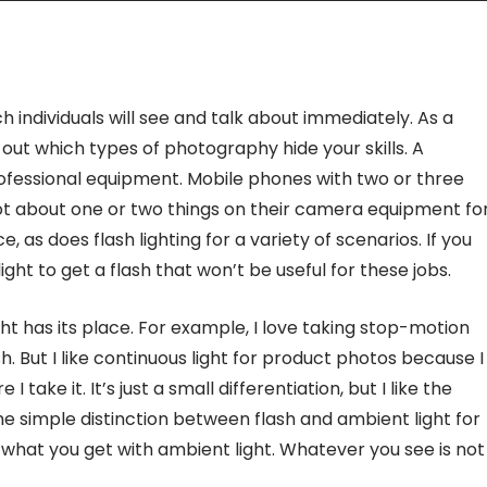
ch individuals will see and talk about immediately. As a
 out which types of photography hide your skills. A
ofessional equipment. Mobile phones with two or three
 not about one or two things on their camera equipment fo
 as does flash lighting for a variety of scenarios. If you
ight to get a flash that won’t be useful for these jobs.
ht has its place. For example, I love taking stop-motion
sh. But I like continuous light for product photos because I
 take it. It’s just a small differentiation, but I like the
The simple distinction between flash and ambient light for
 what you get with ambient light. Whatever you see is not