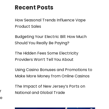
Recent Posts
How Seasonal Trends Influence Vape
Product Sales
Budgeting Your Electric Bill: How Much
Should You Really Be Paying?
The Hidden Fees Some Electricity
Providers Won’t Tell You About
Using Casino Bonuses and Promotions to
Make More Money from Online Casinos
The Impact of New Jersey’s Ports on
r
National and Global Trade
he