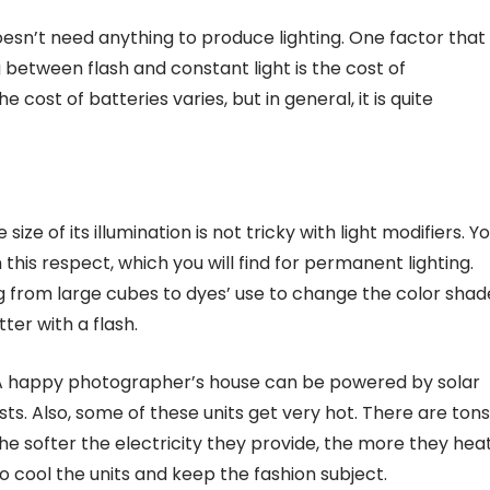
oesn’t need anything to produce lighting. One factor that
etween flash and constant light is the cost of
e cost of batteries varies, but in general, it is quite
e of its illumination is not tricky with light modifiers. Y
n this respect, which you will find for permanent lighting.
ing from large cubes to dyes’ use to change the color shad
er with a flash.
 A happy photographer’s house can be powered by solar
sts. Also, some of these units get very hot. There are tons
he softer the electricity they provide, the more they hea
o cool the units and keep the fashion subject.