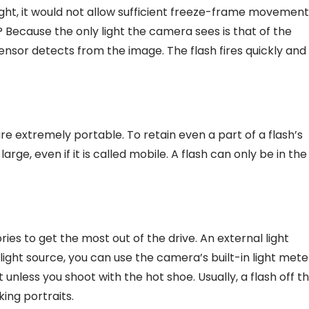
light, it would not allow sufficient freeze-frame movement
? Because the only light the camera sees is that of the
 sensor detects from the image. The flash fires quickly and
 extremely portable. To retain even a part of a flash’s
arge, even if it is called mobile. A flash can only be in the
ies to get the most out of the drive. An external light
ght source, you can use the camera’s built-in light mete
unless you shoot with the hot shoe. Usually, a flash off t
ing portraits.