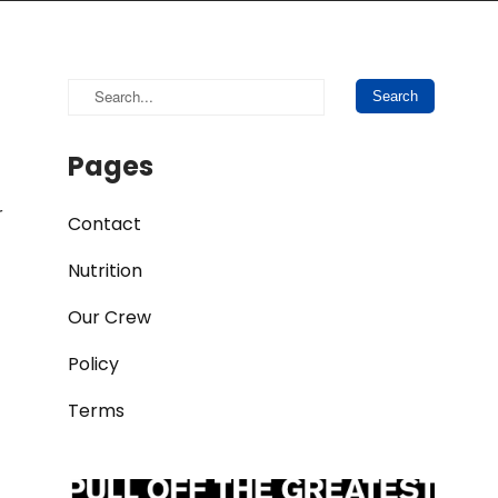
Pages
r
Contact
Nutrition
Our Crew
Policy
Terms