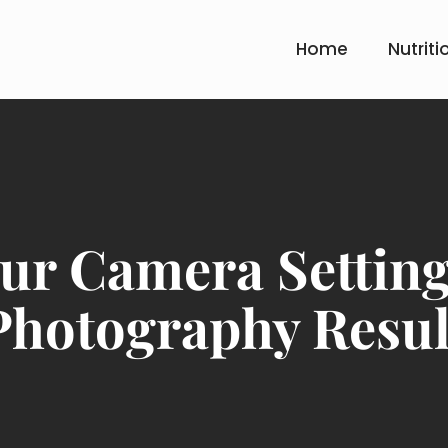
Home
Nutriti
ur Camera Setting 
Photography Resul