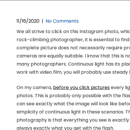
11/16/2020
|
No Comments
We all strive to click on this Instagram photo, whi
rock-climbing photographer, it is essential to find
complete picture does not necessarily require pr
cameras are equally suitable. I know that this is
many photographers. Continuous light has its place,
work with video film, you will probably use steady l
On my camera,
before you click pictures
every lig
photos. This is probably only possible with the fla
can see exactly what the image will look like before I
simplicity of continuous light in these scenarios. 
photography is that everything you see is exactly
always exactly what you get with the flash.