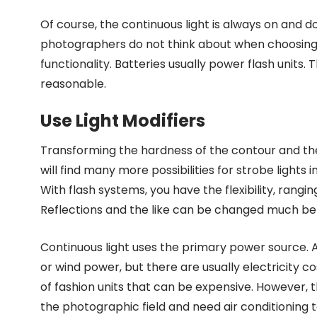
Of course, the continuous light is always on and d
photographers do not think about when choosing b
functionality. Batteries usually power flash units. Th
reasonable.
Use Light Modifiers
Transforming the hardness of the contour and the siz
will find many more possibilities for strobe lights i
With flash systems, you have the flexibility, rang
Reflections and the like can be changed much bett
Continuous light uses the primary power source.
or wind power, but there are usually electricity co
of fashion units that can be expensive. However, t
the photographic field and need air conditioning t