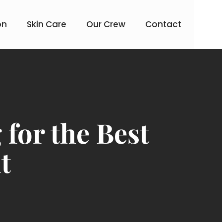
on
Skin Care
Our Crew
Contact
for the Best
t