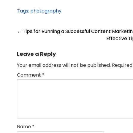
Tags:
photography
Post
←
Tips for Running a Successful Content Marketi
Effective T
navigation
Leave a Reply
Your email address will not be published.
Required
Comment
*
Name
*