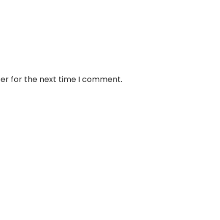
er for the next time I comment.