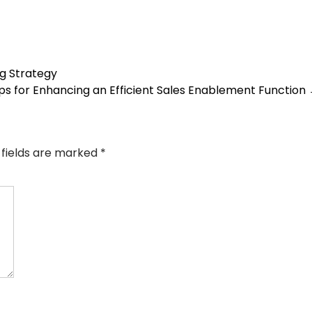
ng Strategy
ips for Enhancing an Efficient Sales Enablement Function
 fields are marked
*