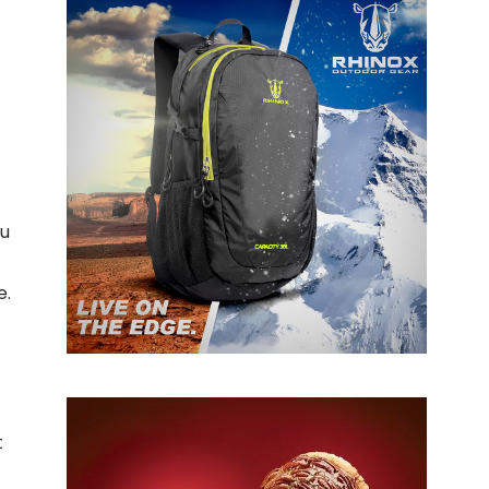
ou
e.
t