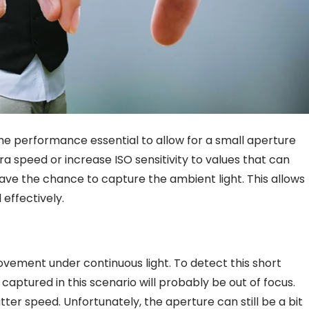
the performance essential to allow for a small aperture
a speed or increase ISO sensitivity to values that can
 have the chance to capture the ambient light. This allows
 effectively.
ovement under continuous light. To detect this short
e captured in this scenario will probably be out of focus.
tter speed. Unfortunately, the aperture can still be a bit