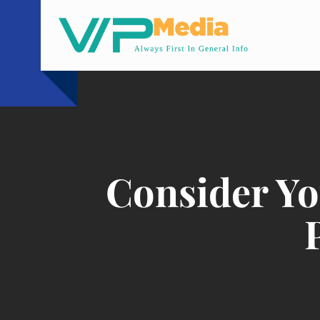
Skip
to
content
Consider Yo