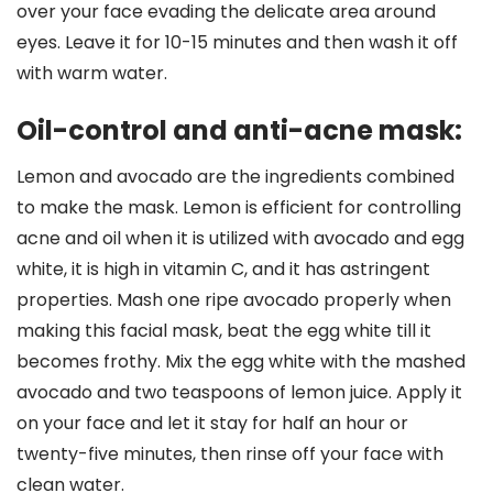
over your face evading the delicate area around
eyes. Leave it for 10-15 minutes and then wash it off
with warm water.
Oil-control and anti-acne mask:
Lemon and avocado are the ingredients combined
to make the mask. Lemon is efficient for controlling
acne and oil when it is utilized with avocado and egg
white, it is high in vitamin C, and it has astringent
properties. Mash one ripe avocado properly when
making this facial mask, beat the egg white till it
becomes frothy. Mix the egg white with the mashed
avocado and two teaspoons of lemon juice. Apply it
on your face and let it stay for half an hour or
twenty-five minutes, then rinse off your face with
clean water.