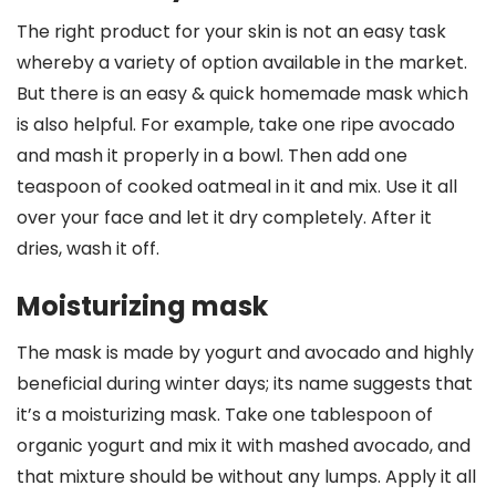
The right product for your skin is not an easy task
whereby a variety of option available in the market.
But there is an easy & quick homemade mask which
is also helpful. For example, take one ripe avocado
and mash it properly in a bowl. Then add one
teaspoon of cooked oatmeal in it and mix. Use it all
over your face and let it dry completely. After it
dries, wash it off.
Moisturizing mask
The mask is made by yogurt and avocado and highly
beneficial during winter days; its name suggests that
it’s a moisturizing mask. Take one tablespoon of
organic yogurt and mix it with mashed avocado, and
that mixture should be without any lumps. Apply it all