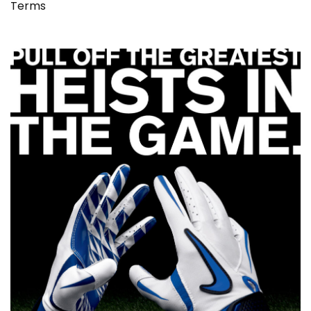
Terms