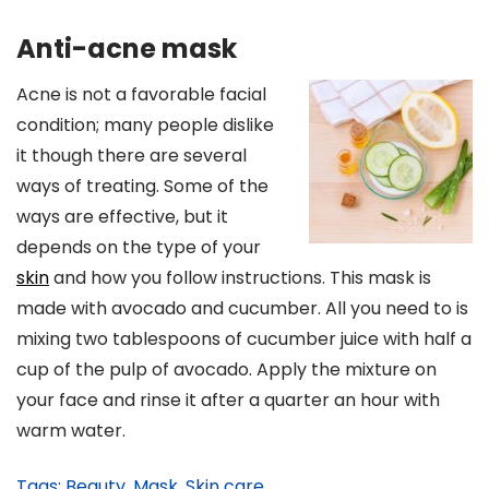
Anti-acne mask
Acne is not a favorable facial
condition; many people dislike
it though there are several
ways of treating. Some of the
ways are effective, but it
depends on the type of your
skin
and how you follow instructions. This mask is
made with avocado and cucumber. All you need to is
mixing two tablespoons of cucumber juice with half a
cup of the pulp of avocado. Apply the mixture on
your face and rinse it after a quarter an hour with
warm water.
Tags:
Beauty
,
Mask
,
Skin care