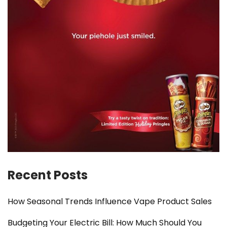
Recent Posts
How Seasonal Trends Influence Vape Product Sales
Budgeting Your Electric Bill: How Much Should You