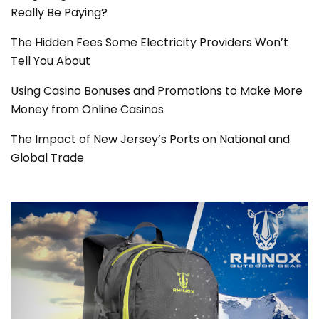
Really Be Paying?
The Hidden Fees Some Electricity Providers Won’t
Tell You About
Using Casino Bonuses and Promotions to Make More
Money from Online Casinos
The Impact of New Jersey’s Ports on National and
Global Trade