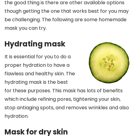
the good thing is there are other available options
though getting the one that works best for you may
be challenging. The following are some homemade
mask you can try.
Hydrating mask
It is essential for you to do a
proper hydration to have a
flawless and healthy skin. The
hydrating mask is the best
for these purposes. This mask has lots of benefits
which include refining pores, tightening your skin,
stop antiaging spots, and removes wrinkles and also
hydration.
Mask for dry skin