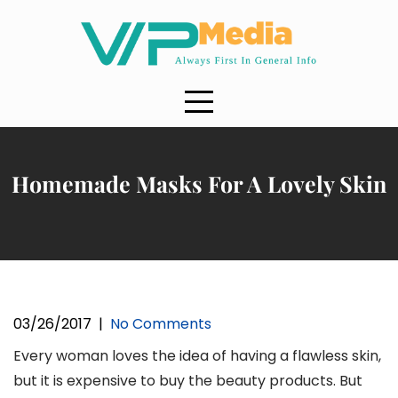
Skip
to
content
Homemade Masks For A Lovely Skin
03/26/2017
|
No Comments
Every woman loves the idea of having a flawless skin,
but it is expensive to buy the beauty products. But