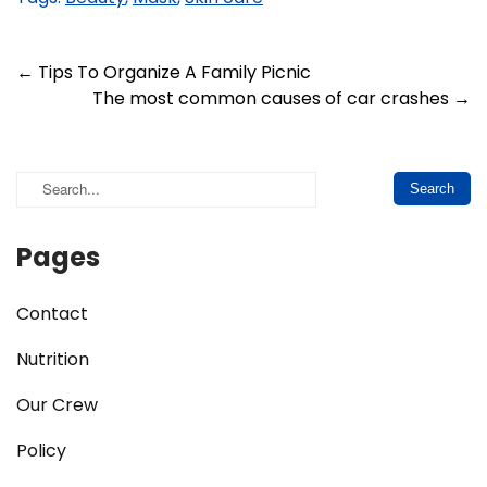
Post
←
Tips To Organize A Family Picnic
The most common causes of car crashes
→
navigation
Pages
Contact
Nutrition
Our Crew
Policy