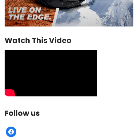
Watch This Video
Follow us
facebook