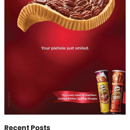
Recent Posts