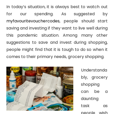
In today’s situation, it is always best to watch out
for our spending. As suggested by
myfavouritevouchercodes
, people should start
saving and investing if they want to live well during
this pandemic situation. Among many other
suggestions to save and invest during shopping,
people might find that it is tough to do so when it
comes to their primary needs, grocery shopping.
Understanda
bly, grocery
shopping
can be a
daunting
task as
people wish