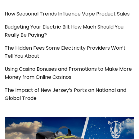
How Seasonal Trends Influence Vape Product Sales
Budgeting Your Electric Bill: How Much Should You
Really Be Paying?
The Hidden Fees Some Electricity Providers Won’t
Tell You About
Using Casino Bonuses and Promotions to Make More
Money from Online Casinos
The Impact of New Jersey’s Ports on National and
Global Trade