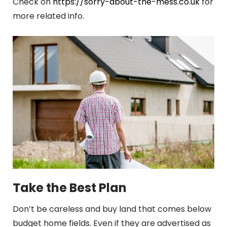
Check on
https://sorry-about-the-mess.co.uk
for
more related info.
Take the Best Plan
Don’t be careless and buy land that comes below
budget home fields. Even if they are advertised as