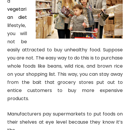
a
vegetari
an diet
lifestyle,
you will
not be
easily attracted to buy unhealthy food. Suppose
you are not. The easy way to do this is to
purchase
whole foods like beans, wild rice, and brown rice
on your shopping list. This way, you can stay away
from the bait that grocery stores put out to
entice customers to buy more expensive
products.
Manufacturers pay supermarkets to put foods on
their shelves at eye level because they know it’s