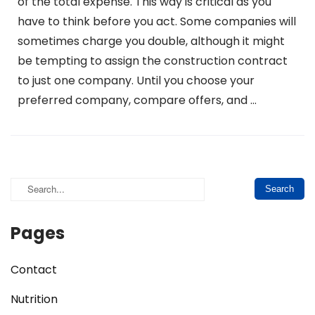
of the total expense. This way is critical as you
have to think before you act. Some companies will
sometimes charge you double, although it might
be tempting to assign the construction contract
to just one company. Until you choose your
preferred company, compare offers, and …
Pages
Contact
Nutrition