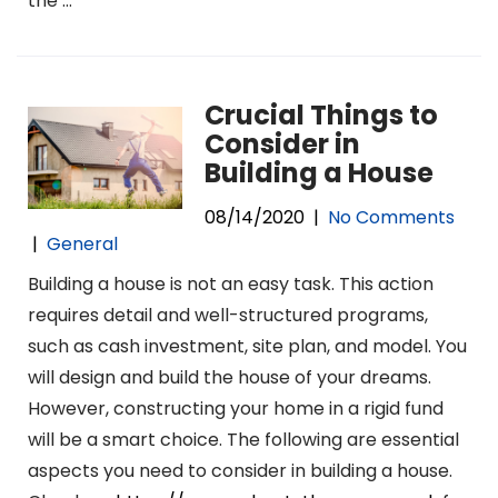
the
…
Crucial Things to
Consider in
Building a House
08/14/2020
|
No Comments
|
General
Building a house is not an easy task. This action
requires detail and well-structured programs,
such as cash investment, site plan, and model. You
will design and build the house of your dreams.
However, constructing your home in a rigid fund
will be a smart choice. The following are essential
aspects you need to consider in building a house.