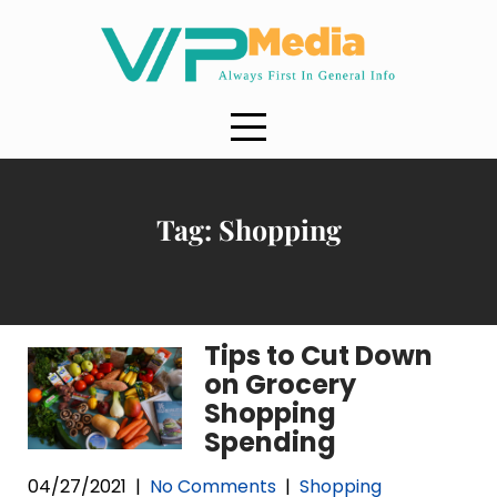
Skip
to
content
Tag:
Shopping
Tips to Cut Down
on Grocery
Shopping
Spending
04/27/2021
|
No Comments
|
Shopping