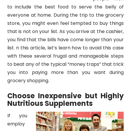
to include the best food to serve the belly of
everyone at home. During the trip to the grocery
store, you might even feel tempted to buy things
that is not on your list. As you arrive at the cashier,
you find that the bills have come longer than your
list. n this article, let’s learn how to avoid this case
with these
several frugal and manageable steps
to beat any of the typical “money traps” that trick
you into paying more than you want during
grocery shopping.
Choose Inexpensive but Highly
Nutritious Supplements
If you
employ