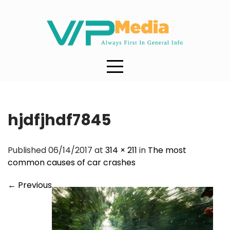
Skip
to
content
hjdfjhdf7845
Published 06/14/2017 at
314 × 211
in
The most
common causes of car crashes
←
Previous