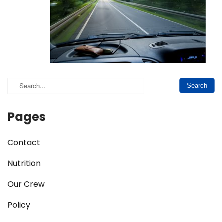
Pages
Contact
Nutrition
Our Crew
Policy