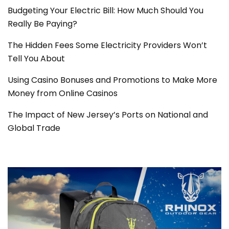
Budgeting Your Electric Bill: How Much Should You
Really Be Paying?
The Hidden Fees Some Electricity Providers Won’t
Tell You About
Using Casino Bonuses and Promotions to Make More
Money from Online Casinos
The Impact of New Jersey’s Ports on National and
Global Trade