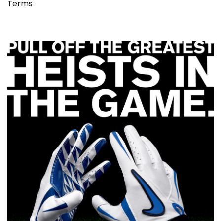
Terms