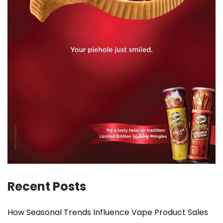
Recent Posts
How Seasonal Trends Influence Vape Product Sales