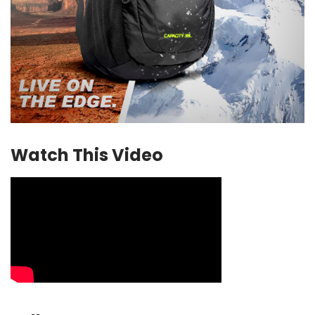
Watch This Video