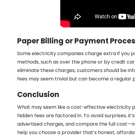
Paper Billing or Payment Proce
Some electricity companies charge extra if you pre
methods, such as over the phone or by credit car
eliminate these charges, customers should be inf
fees may seem trivial but can become a regular pa
Conclusion
What may seem like a cost-effective electricity 
hidden fees are factored in. To avoid surprises, it’
advertised charges, and compare the full cost—not 
help you choose a provider that’s honest, afforda