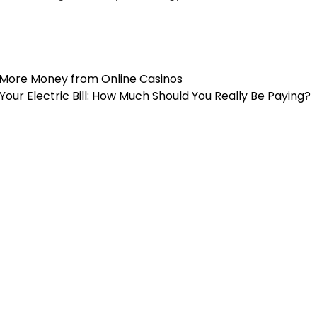
 More Money from Online Casinos
Your Electric Bill: How Much Should You Really Be Paying?