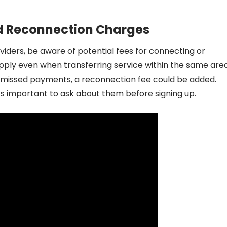
d Reconnection Charges
viders, be aware of potential fees for connecting or
ply even when transferring service within the same area
to missed payments, a reconnection fee could be added.
t’s important to ask about them before signing up.