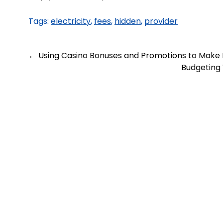
Tags:
electricity
,
fees
,
hidden
,
provider
Post
←
Using Casino Bonuses and Promotions to Make
Budgeting 
navigation