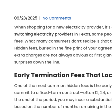
06/23/2025
|
No Comments
When shopping for a new electricity provider, it’
switching electricity providers in Texas
, some peop
fees. What many consumers don’t realize is that th
Hidden fees, buried in the fine print of your agree
extra charges are not always obvious at first glanc
surprises down the line.
Early Termination Fees That Loc
One of the most common hidden fees is the early t
commit to a fixed-term contract—often 12, 24, or
the end of the period, you may incur a substantial
based on the number of months remaining in the 