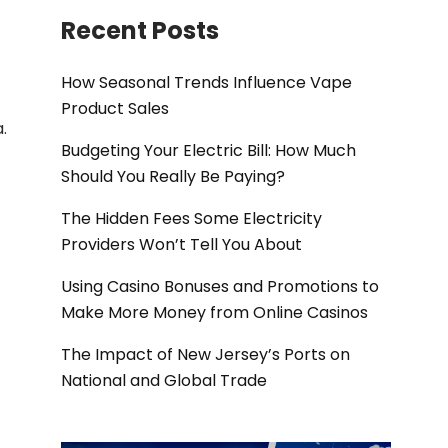
Recent Posts
How Seasonal Trends Influence Vape
Product Sales
.
Budgeting Your Electric Bill: How Much
Should You Really Be Paying?
The Hidden Fees Some Electricity
Providers Won’t Tell You About
Using Casino Bonuses and Promotions to
Make More Money from Online Casinos
The Impact of New Jersey’s Ports on
National and Global Trade