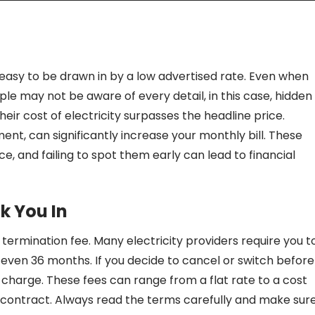
s easy to be drawn in by a low advertised rate. Even when
le may not be aware of every detail, in this case, hidden
eir cost of electricity surpasses the headline price.
ment, can significantly increase your monthly bill. These
e, and failing to spot them early can lead to financial
k You In
ermination fee. Many electricity providers require you t
 even 36 months. If you decide to cancel or switch before
 charge. These fees can range from a flat rate to a cost
contract. Always read the terms carefully and make sur