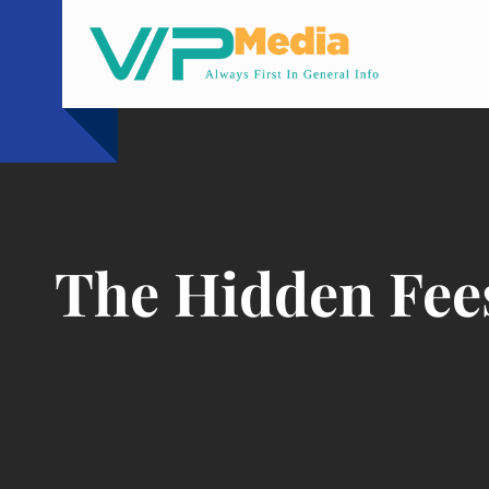
Skip
to
content
The Hidden Fees