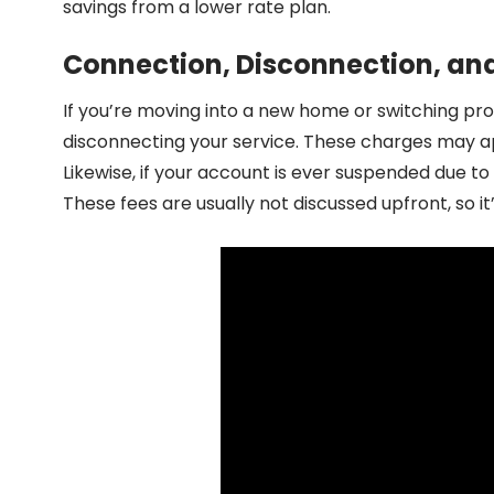
savings from a lower rate plan.
Connection, Disconnection, an
If you’re moving into a new home or switching pro
disconnecting your service. These charges may ap
Likewise, if your account is ever suspended due 
These fees are usually not discussed upfront, so i