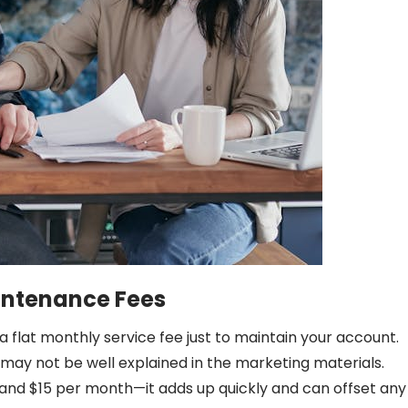
intenance Fees
a flat monthly service fee just to maintain your account.
 may not be well explained in the marketing materials.
and $15 per month—it adds up quickly and can offset any