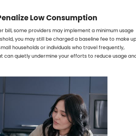
enalize Low Consumption
maller bill, some providers may implement a minimum usage
eshold, you may still be charged a baseline fee to make u
small households or individuals who travel frequently,
hat can quietly undermine your efforts to reduce usage an