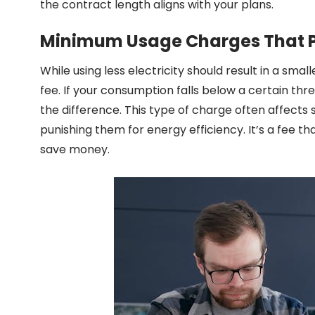
the contract length aligns with your plans.
Minimum Usage Charges That P
While using less electricity should result in a s
fee. If your consumption falls below a certain thr
the difference. This type of charge often affects 
punishing them for energy efficiency. It’s a fee t
save money.