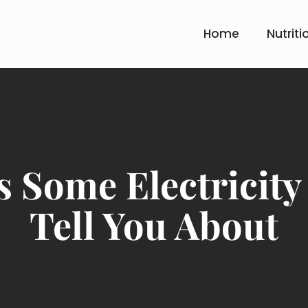
Home
Nutriti
 Some Electricity
Tell You About