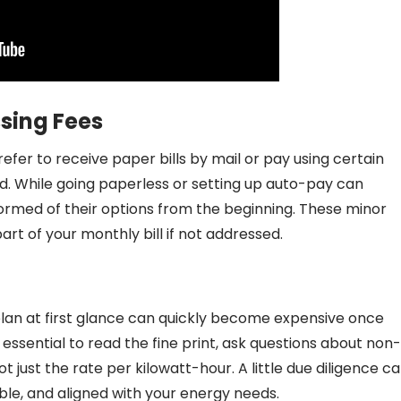
ssing Fees
fer to receive paper bills by mail or pay using certain
d. While going paperless or setting up auto-pay can
ormed of their options from the beginning. These minor
rt of your monthly bill if not addressed.
plan at first glance can quickly become expensive once
s essential to read the fine print, ask questions about non-
just the rate per kilowatt-hour. A little due diligence c
ble, and aligned with your energy needs.