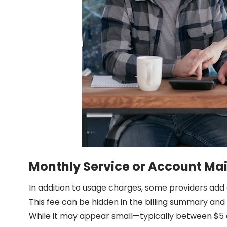
Monthly Service or Account Ma
In addition to usage charges, some providers add 
This fee can be hidden in the billing summary and
While it may appear small—typically between $5 