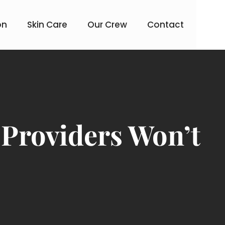
on
Skin Care
Our Crew
Contact
 Providers Won’t