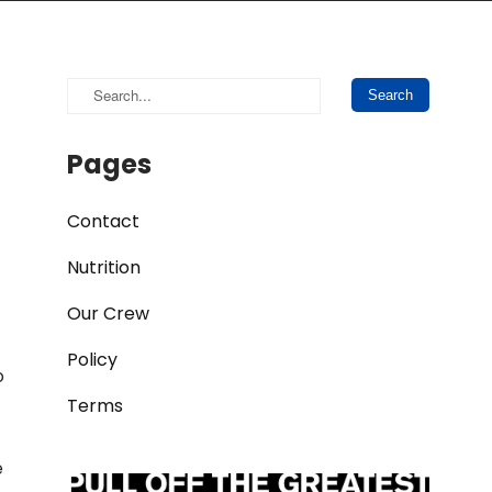
Pages
Contact
Nutrition
Our Crew
Policy
o
Terms
e