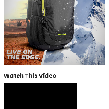
Watch This Video