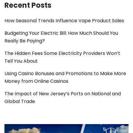
Recent Posts
How Seasonal Trends Influence Vape Product Sales
Budgeting Your Electric Bill: How Much Should You
Really Be Paying?
The Hidden Fees Some Electricity Providers Won’t
Tell You About
Using Casino Bonuses and Promotions to Make More
Money from Online Casinos
The Impact of New Jersey’s Ports on National and
Global Trade