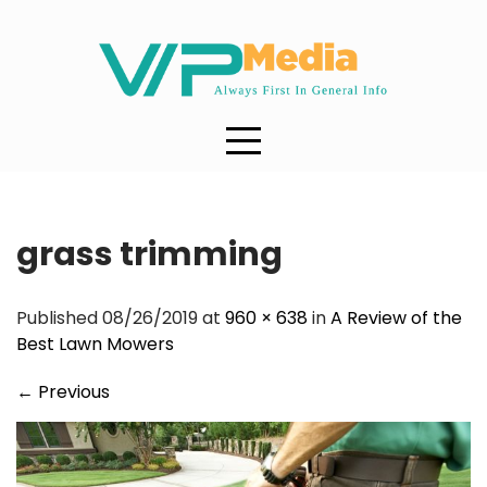
Skip
to
content
grass trimming
Published 08/26/2019 at
960 × 638
in
A Review of the
Best Lawn Mowers
←
Previous