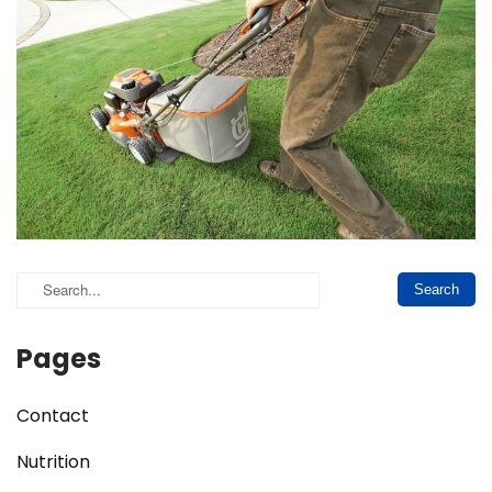
Pages
Contact
Nutrition