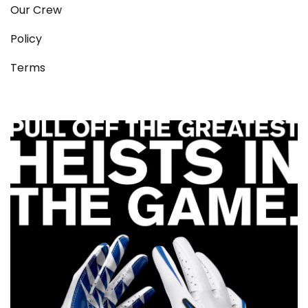
Our Crew
Policy
Terms