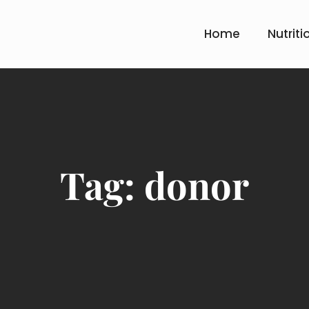
Home
Nutriti
Tag:
donor