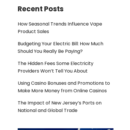
Recent Posts
How Seasonal Trends Influence Vape
Product Sales
Budgeting Your Electric Bill: How Much
Should You Really Be Paying?
The Hidden Fees Some Electricity
Providers Won’t Tell You About
Using Casino Bonuses and Promotions to
Make More Money from Online Casinos
The Impact of New Jersey’s Ports on
National and Global Trade