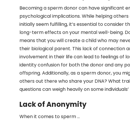
Becoming a sperm donor can have significant e
psychological implications. While helping other
initially seem fulfilling, it’s essential to consider 
long-term effects on your mental well-being. 
means that you will create a child who may nev
their biological parent. This lack of connection 
involvement in their life can lead to feelings of l
identity confusion for both the donor and any po
offspring. Additionally, as a sperm donor, you m
others out there who share your DNA? What trait
questions can weigh heavily on some individuals
Lack of Anonymity
When it comes to sperm …