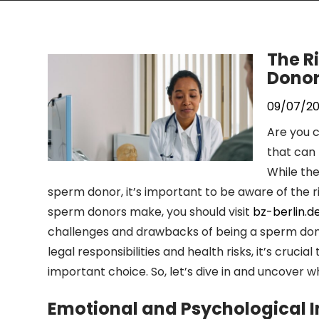
The R
Dono
09/07/2
Are you c
that can 
While th
sperm donor, it’s important to be aware of the r
sperm donors make, you should visit
bz-berlin.d
challenges and drawbacks of being a sperm dono
legal responsibilities and health risks, it’s cruc
important choice. So, let’s dive in and uncover w
Emotional and Psychological 