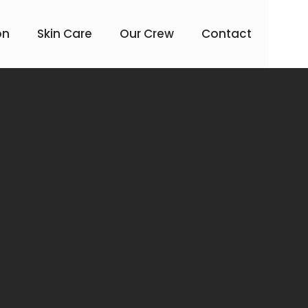
on
Skin Care
Our Crew
Contact