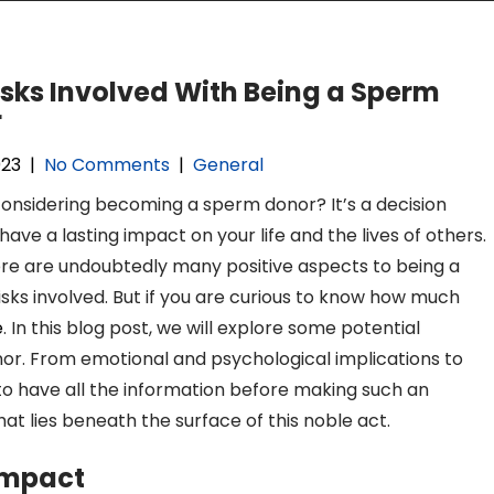
isks Involved With Being a Sperm
r
023
|
No Comments
|
General
onsidering becoming a sperm donor? It’s a decision
have a lasting impact on your life and the lives of others.
ere are undoubtedly many positive aspects to being a
isks involved. But if you are curious to know how much
e
. In this blog post, we will explore some potential
r. From emotional and psychological implications to
ial to have all the information before making such an
hat lies beneath the surface of this noble act.
Impact