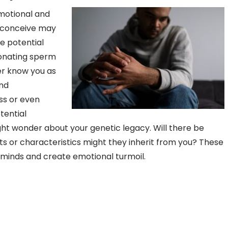
motional and
s conceive may
the potential
Donating sperm
er know you as
and
oss or even
tential
ight wonder about your genetic legacy. Will there be
s or characteristics might they inherit from you? These
’ minds and create emotional turmoil.