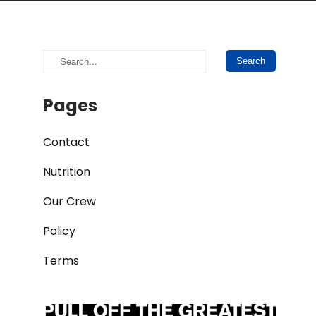
Pages
Contact
Nutrition
Our Crew
Policy
Terms