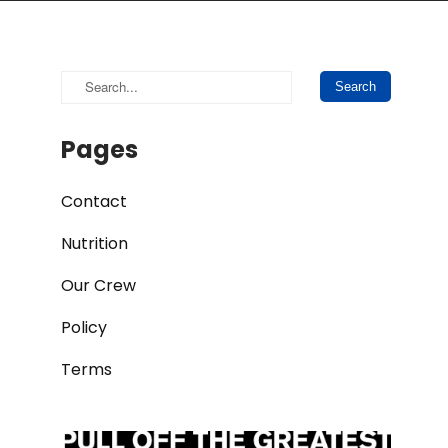
Pages
Contact
Nutrition
Our Crew
Policy
Terms