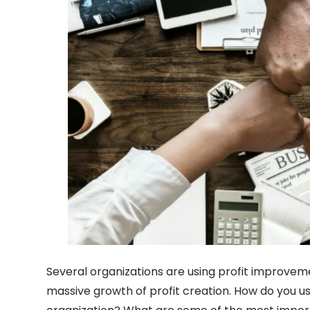
Several organizations are using profit improvem
massive growth of profit creation. How do you use