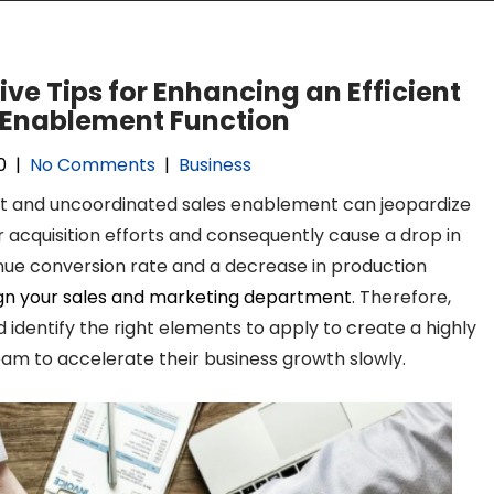
ive Tips for Enhancing an Efficient
 Enablement Function
0
|
No Comments
|
Business
nt and uncoordinated sales enablement can jeopardize
acquisition efforts and consequently cause a drop in
nue conversion rate and a decrease in production
ign your sales and marketing department
. Therefore,
identify the right elements to apply to create a highly
team to accelerate their business growth slowly.