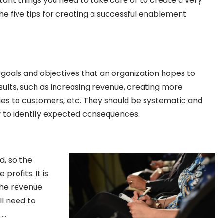
ant things you need to take care of to create a very
e five tips for creating a successful enablement
goals and objectives that an organization hopes to
esults, such as increasing revenue, creating more
alues to customers, etc. They should be systematic and
ly to identify expected consequences.
d, so the
rofits. It is
the revenue
ll need to
 …