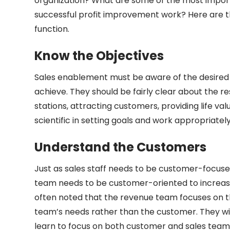
organization? What are some of the most import
successful profit improvement work? Here are th
function.
Know the Objectives
Sales enablement must be aware of the desired 
achieve. They should be fairly clear about the r
stations, attracting customers, providing life v
scientific in setting goals and work appropriate
Understand the Customers
Just as sales staff needs to be customer-focuse
team needs to be customer-oriented to increase p
often noted that the revenue team focuses on 
team’s needs rather than the customer. They wi
learn to focus on both customer and sales team