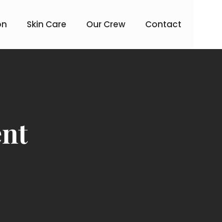
on
Skin Care
Our Crew
Contact
ent