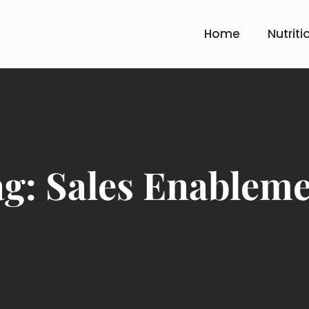
Home
Nutriti
ag:
Sales Enablem