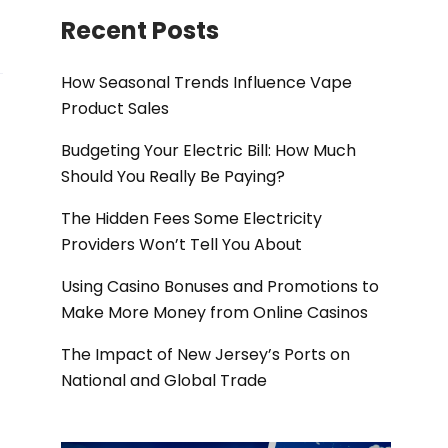
Recent Posts
How Seasonal Trends Influence Vape
Product Sales
Budgeting Your Electric Bill: How Much
Should You Really Be Paying?
The Hidden Fees Some Electricity
Providers Won’t Tell You About
Using Casino Bonuses and Promotions to
Make More Money from Online Casinos
The Impact of New Jersey’s Ports on
National and Global Trade