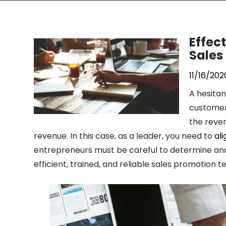
Effect
Sales
11/16/202
A hesita
customer 
the reve
revenue. In this case, as a leader, you need to
al
entrepreneurs must be careful to determine and 
efficient, trained, and reliable sales promotion 