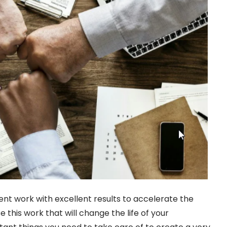
ent work with excellent results to accelerate the
 this work that will change the life of your