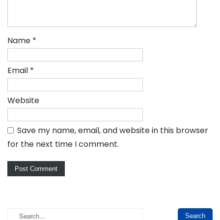
Name
*
Email
*
Website
Save my name, email, and website in this browser
for the next time I comment.