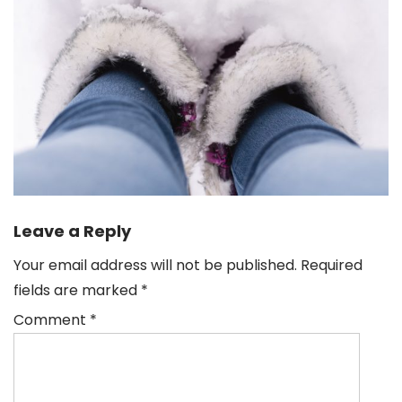
Leave a Reply
Your email address will not be published.
Required
fields are marked
*
Comment
*