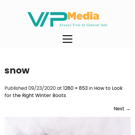
Skip
to
content
snow
Published 09/23/2020 at
1280 × 853
in
How to Look
for the Right Winter Boots
Next
→