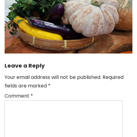
Leave a Reply
Your email address will not be published.
Required
fields are marked
*
Comment
*