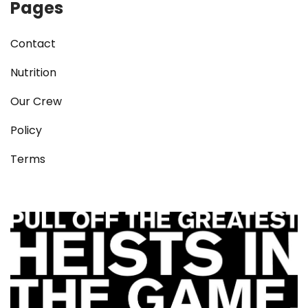
Pages
Contact
Nutrition
Our Crew
Policy
Terms