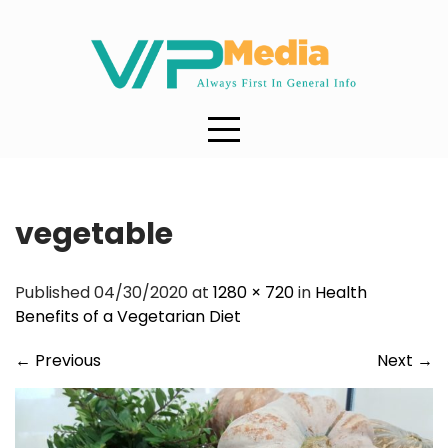
Skip
to
content
vegetable
Published 04/30/2020 at
1280 × 720
in
Health
Benefits of a Vegetarian Diet
←
Previous
Next
→