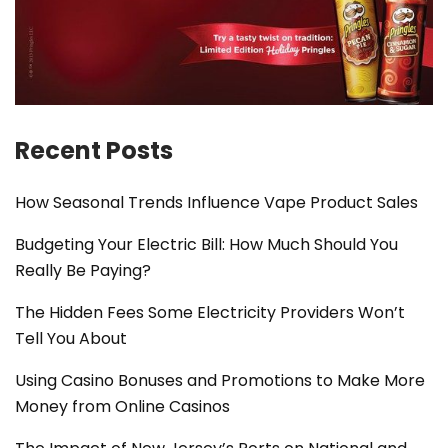
Recent Posts
How Seasonal Trends Influence Vape Product Sales
Budgeting Your Electric Bill: How Much Should You
Really Be Paying?
The Hidden Fees Some Electricity Providers Won’t
Tell You About
Using Casino Bonuses and Promotions to Make More
Money from Online Casinos