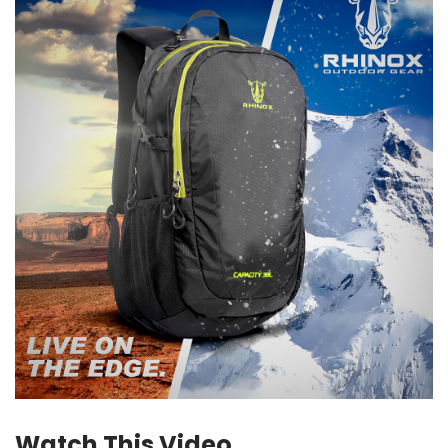
Watch This Video