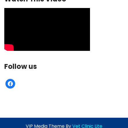
Follow us
facebook
VIP Media Theme By
Vet Clinic Lite