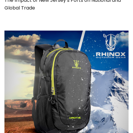
The Impact of New Jersey’s Ports on National and
Global Trade