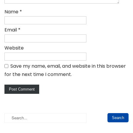
Name
*
Email
*
Website
Save my name, email, and website in this browser
for the next time I comment.