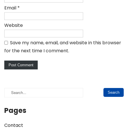
Email
*
Website
Save my name, email, and website in this browser
for the next time I comment.
Pages
Contact