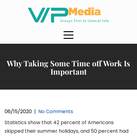
Skip
to
content
Why Taking Some Time off Work Is
Important
06/15/2020
|
No Comments
Statistics show that 42 percent of Americans
skipped their summer holidays, and 50 percent had