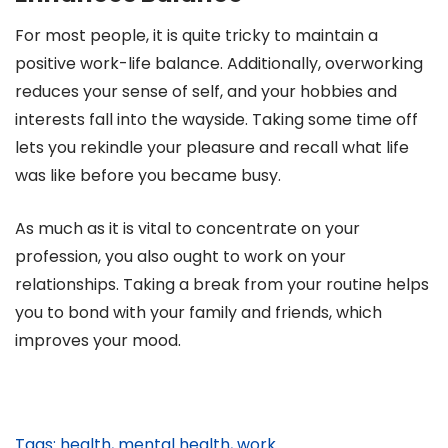
For most people, it is quite tricky to maintain a
positive work-life balance. Additionally, overworking
reduces your sense of self, and your hobbies and
interests fall into the wayside. Taking some time off
lets you rekindle your pleasure and recall what life
was like before you became busy.
As much as it is vital to concentrate on your
profession, you also ought to work on your
relationships. Taking a break from your routine helps
you to bond with your family and friends, which
improves your mood.
Tags:
health
,
mental health
,
work