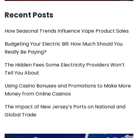
Recent Posts
How Seasonal Trends Influence Vape Product Sales
Budgeting Your Electric Bill: How Much Should You
Really Be Paying?
The Hidden Fees Some Electricity Providers Won’t
Tell You About
Using Casino Bonuses and Promotions to Make More
Money from Online Casinos
The Impact of New Jersey’s Ports on National and
Global Trade