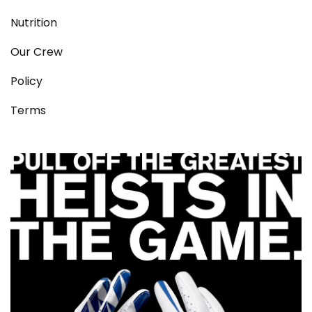
Nutrition
Our Crew
Policy
Terms