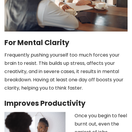
For Mental Clarity
Frequently pushing yourself too much forces your
brain to resist. This builds up stress, affects your
creativity, and in severe cases, it results in mental
breakdown. Having at least one day off boosts your
clarity, helping you to think faster.
Improves Productivity
Once you begin to feel
burnt out, even the