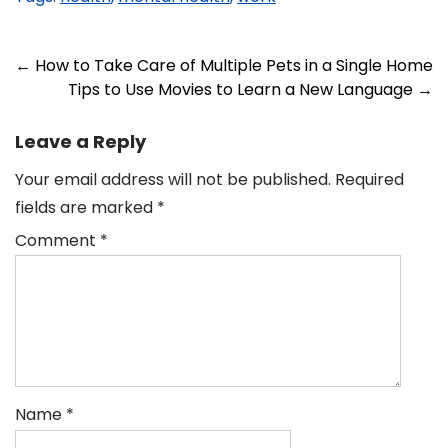
Post
←
How to Take Care of Multiple Pets in a Single Home
Tips to Use Movies to Learn a New Language
→
navigation
Leave a Reply
Your email address will not be published.
Required
fields are marked
*
Comment
*
Name
*