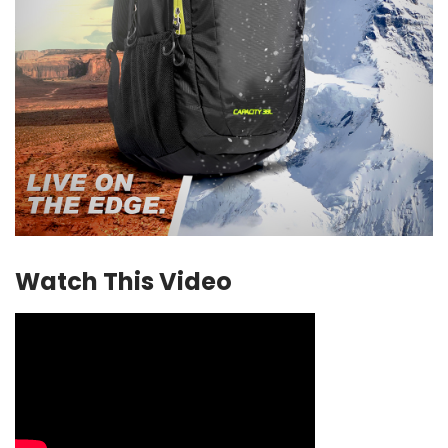
Watch This Video