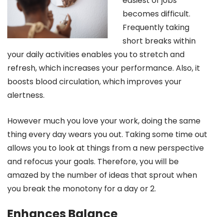
easiest of jobs
becomes difficult.
Frequently taking
short breaks within
your daily activities enables you to stretch and
refresh, which increases your performance. Also, it
boosts blood circulation, which improves your
alertness.
However much you love your work, doing the same
thing every day wears you out. Taking some time out
allows you to look at things from a new perspective
and refocus your goals. Therefore, you will be
amazed by the number of ideas that sprout when
you break the monotony for a day or 2.
Enhances Balance