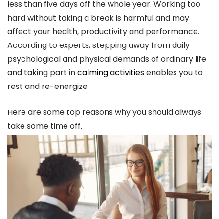
less than five days off the whole year. Working too
hard without taking a break is harmful and may
affect your health, productivity and performance.
According to experts, stepping away from daily
psychological and physical demands of ordinary life
and taking part in
calming activities
enables you to
rest and re-energize.
Here are some top reasons why you should always
take some time off.